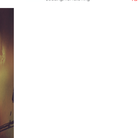
vanity
fire