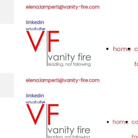
elena.lamperti@vanity-fire.com
linkedin
youtube
home
elena.lamperti@vanity-fire.com
linkedin
youtube
home
c
f